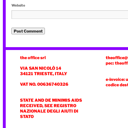
Website
the office srl
theoffice@
pec: theoff
VIA SAN NICOLÒ 14
34121 TRIESTE, ITALY
e-invoice: 
VAT NO. 00636740326
codice des
STATE AND DE MINIMIS AIDS
RECEIVED, SEE REGISTRO
NAZIONALE DEGLI AIUTI DI
STATO