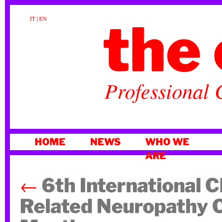
the 
IT
|
EN
Professional 
SKIP
HOME
NEWS
WHO WE
TO
ARE
CONTENT
←
6th International 
Related Neuropathy 