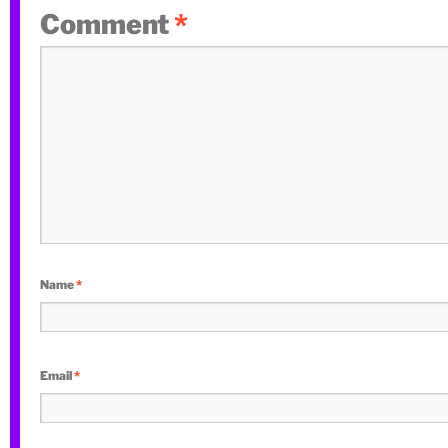
Comment
*
Name
*
Email
*