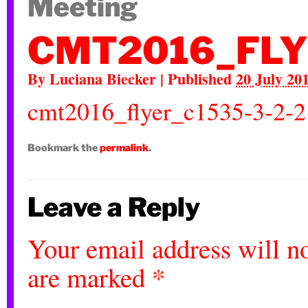
Meeting
CMT2016_FLY
By
Luciana Biecker
|
Published
20 July 20
cmt2016_flyer_c1535-3-2-2
Bookmark the
permalink
.
Leave a Reply
Your email address will no
*
are marked