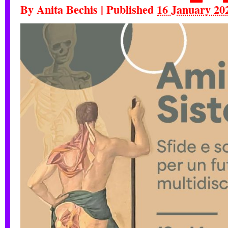
By
Anita Bechis
|
Published
16 January 20