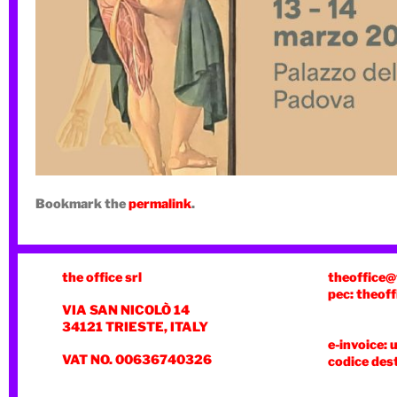
Bookmark the
permalink
.
the office srl
theoffice@
pec: theoff
VIA SAN NICOLÒ 14
34121 TRIESTE, ITALY
e-invoice: 
VAT NO. 00636740326
codice des