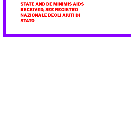
STATE AND DE MINIMIS AIDS
RECEIVED, SEE REGISTRO
NAZIONALE DEGLI AIUTI DI
STATO