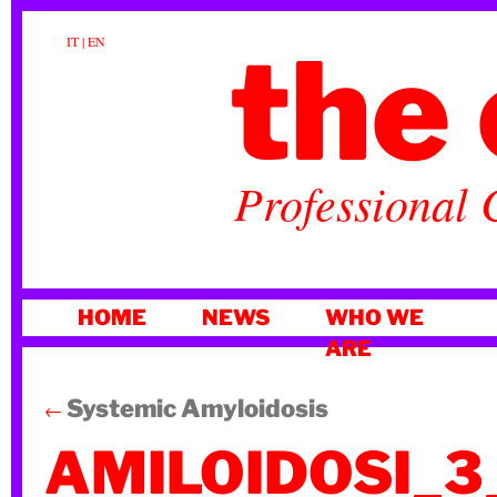
the 
IT
|
EN
Professional 
SKIP
HOME
NEWS
WHO WE
TO
ARE
CONTENT
Systemic Amyloidosis
←
AMILOIDOSI_3