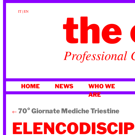
the 
IT
|
EN
Professional 
SKIP
HOME
NEWS
WHO WE
TO
ARE
CONTENT
70° Giornate Mediche Triestine
←
ELENCODISCI