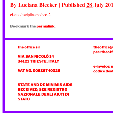
By
Luciana Biecker
|
Published
28 July 20
elencodisciplinemedico-2
Bookmark the
permalink
.
the office srl
theoffice@
pec: theoff
VIA SAN NICOLÒ 14
34121 TRIESTE, ITALY
e-invoice: 
VAT NO. 00636740326
codice des
STATE AND DE MINIMIS AIDS
RECEIVED, SEE REGISTRO
NAZIONALE DEGLI AIUTI DI
STATO