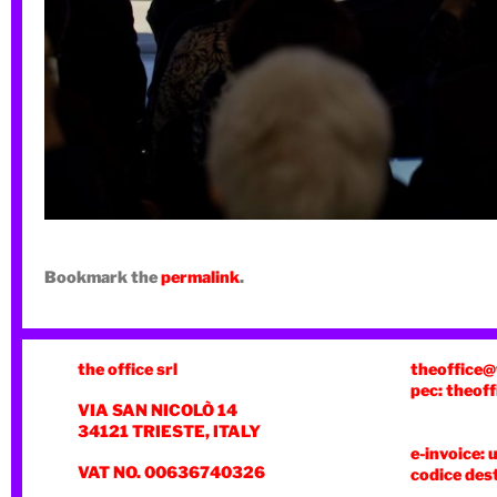
Bookmark the
permalink
.
the office srl
theoffice@
pec: theoff
VIA SAN NICOLÒ 14
34121 TRIESTE, ITALY
e-invoice: 
VAT NO. 00636740326
codice des