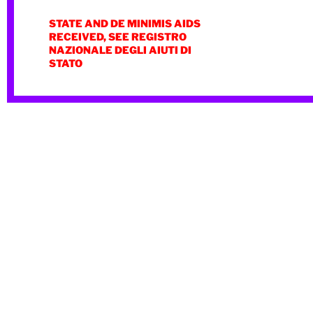
STATE AND DE MINIMIS AIDS
RECEIVED, SEE REGISTRO
NAZIONALE DEGLI AIUTI DI
STATO