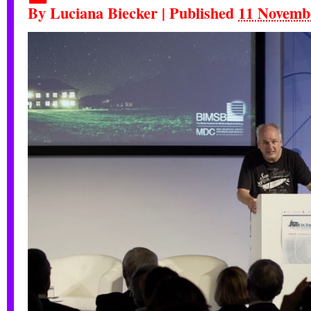
By
Luciana Biecker
|
Published
11 Novemb