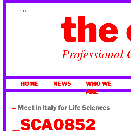
the 
IT
|
EN
Professional 
SKIP
HOME
NEWS
WHO WE
TO
ARE
CONTENT
Meet in Italy for Life Sciences
←
_SCA0852