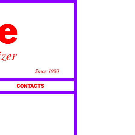
ce
izer
Since 1980
CONTACTS