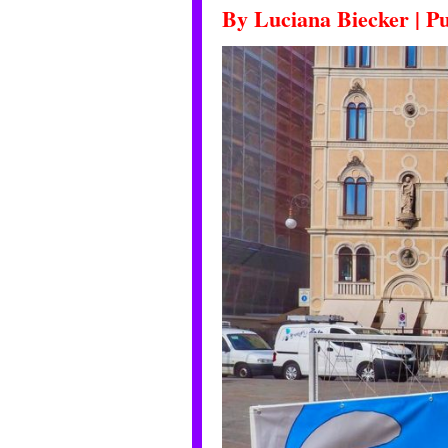
By
Luciana Biecker
|
Pu