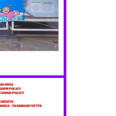
ISO 9001
GDPR POLICY
COOKIE POLICY
CREDITS
NOIZA
-
TASSINARI/VETTA