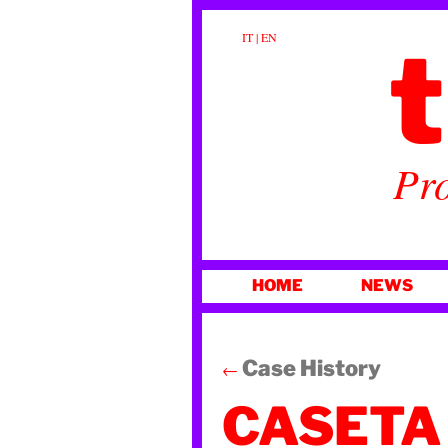
t
IT
|
EN
Pro
SKIP
HOME
NEWS
TO
CONTENT
Case History
←
CASETA 