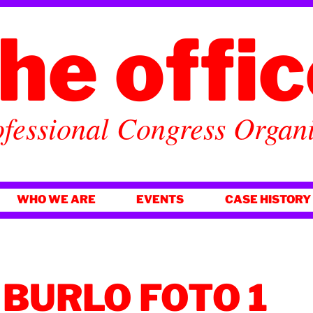
he offi
fessional Congress Organ
WHO WE ARE
EVENTS
CASE HISTORY
BURLO FOTO 1