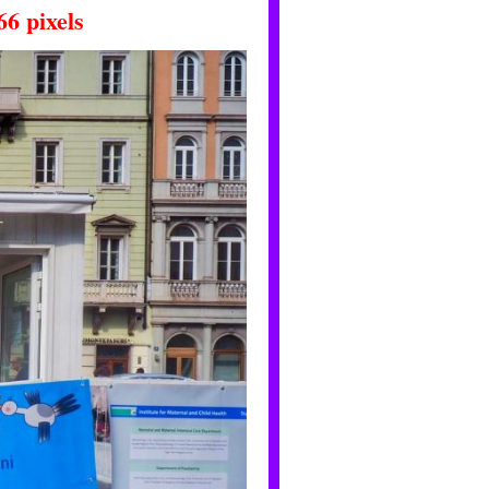
66
pixels