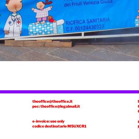
theoffice@theoffice.it
pec: theoffice@legalmail.it
e-invoice: use only
codice destinatario
M5UXCR1