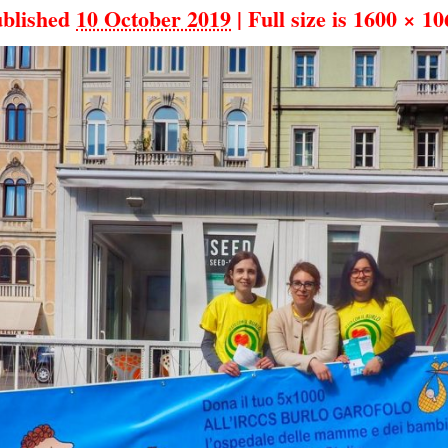
blished
10 October 2019
|
Full size is
1600 × 10