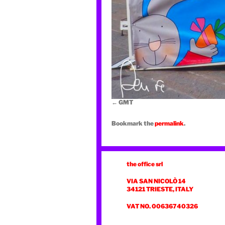
GMT
Bookmark the
permalink
.
the office srl
VIA SAN NICOLÒ 14
34121 TRIESTE, ITALY
VAT NO. 00636740326