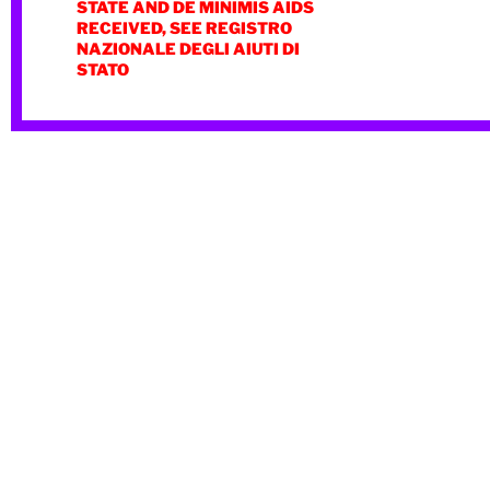
STATE AND DE MINIMIS AIDS
RECEIVED, SEE REGISTRO
NAZIONALE DEGLI AIUTI DI
STATO