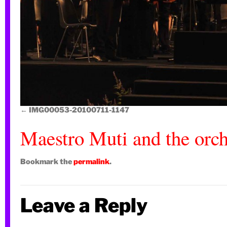
IMG00053-20100711-1147
Maestro Muti and the orch
Bookmark the
permalink
.
Leave a Reply