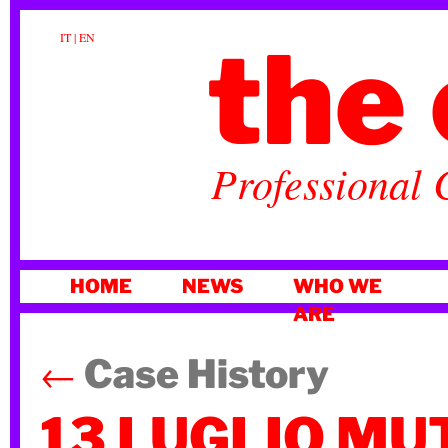
the 
IT
|
EN
Professional 
SKIP
HOME
NEWS
WHO WE
TO
ARE
CONTENT
←
Case History
13 LUGLIO MU