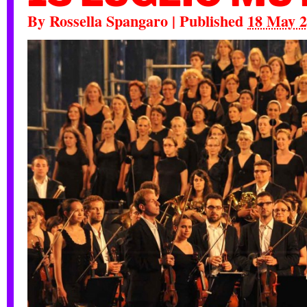
By
Rossella Spangaro
|
Published
18 May 