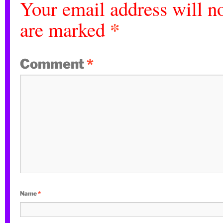
Your email address will no
*
are marked
Comment
*
Name
*