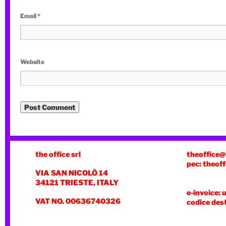
Email
*
Website
the office srl
theoffice@
pec: theoff
VIA SAN NICOLÒ 14
34121 TRIESTE, ITALY
e-invoice: 
VAT NO. 00636740326
codice des