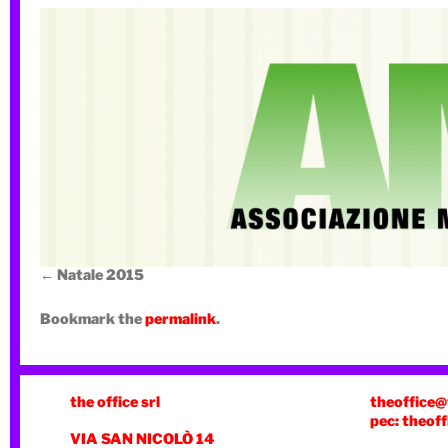
Natale 2015
Bookmark the
permalink
.
the office srl
theoffice@
pec: theoff
VIA SAN NICOLÒ 14