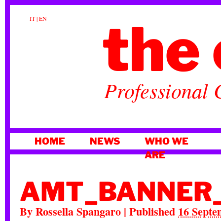
the 
IT
|
EN
Professional 
SKIP
HOME
NEWS
WHO WE
TO
ARE
CONTENT
AMT_BANNER
By
Rossella Spangaro
|
Published
16 Septe