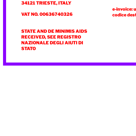
34121 TRIESTE, ITALY
e-invoice: 
VAT NO. 00636740326
codice des
STATE AND DE MINIMIS AIDS
RECEIVED, SEE REGISTRO
NAZIONALE DEGLI AIUTI DI
STATO